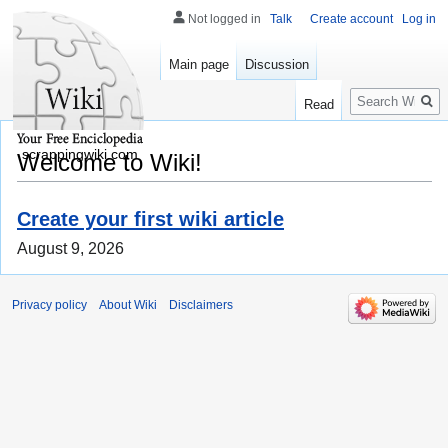
Not logged in
Talk
Create account
Log in
Main page
Discussion
Search
Read
scrappingwiki.com
Welcome to Wiki!
Create your first wiki article
August 9, 2026
Privacy policy
About Wiki
Disclaimers